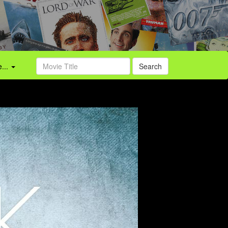
...
Search