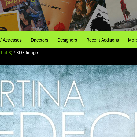
 / Actresses
Directors
Designers
Recent Additions
More
1 of 3)
/ XLG Image