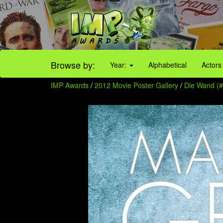
Browse by:
Year:
Alphabetical
Actors
IMP Awards
/
2012 Movie Poster Gallery
/
Die Wand (#