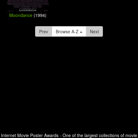
Moondance
(1994)
Prev
Browse A-Z
Next
Internet Movie Poster Awards - One of the largest collections of movie