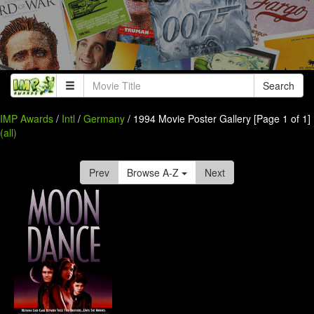
Search
IMP Awards
/
Intl
/
Germany
/ 1994 Movie Poster Gallery [Page 1 of 1]
(all)
Prev
Browse A-Z
Next