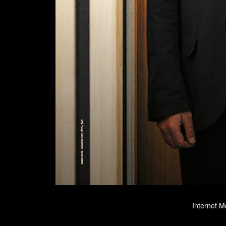
Internet M