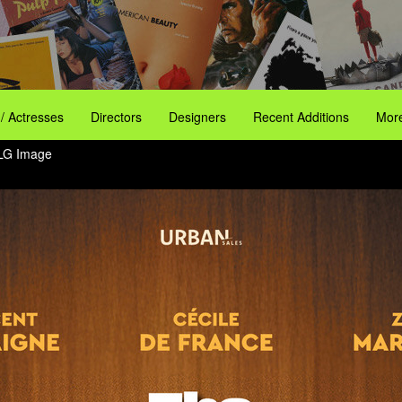
 / Actresses
Directors
Designers
Recent Additions
More
XLG Image