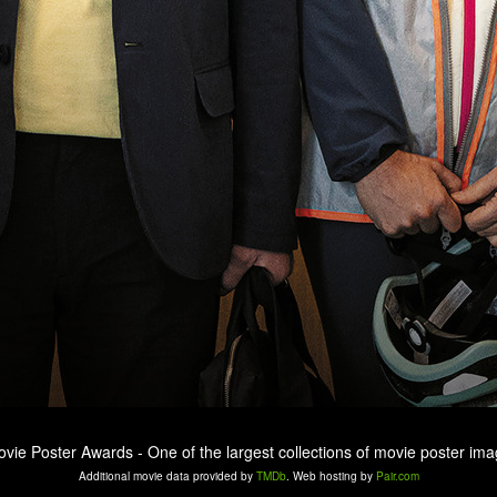
ovie Poster Awards - One of the largest collections of movie poster ima
Additional movie data provided by
TMDb
. Web hosting by
Pair.com