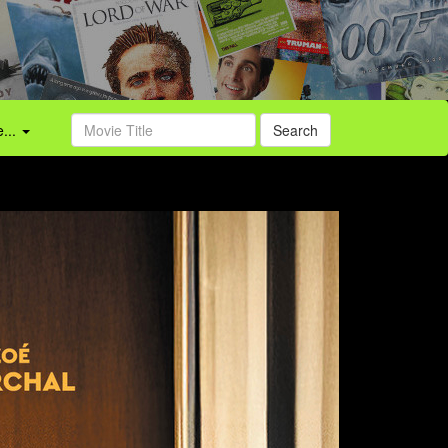
...
Search