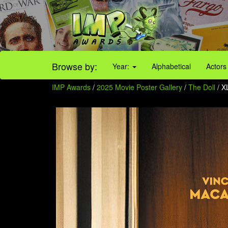
Browse by:
Year:
Alphabetical
Actors
IMP Awards
/
2025 Movie Poster Gallery
/
The Doll
/ 