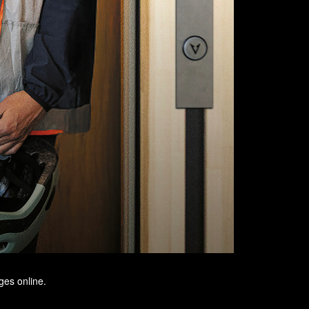
ges online.