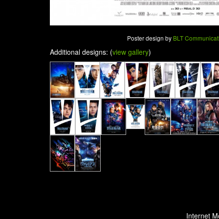
Poster design by
BLT Communicat
Additional designs: (
view gallery
)
Internet M