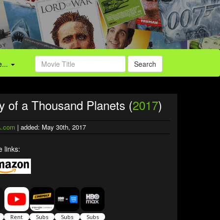
...
Search
ty of a Thousand Planets (
2017
)
.com
| added: May 30th, 2017
 links: