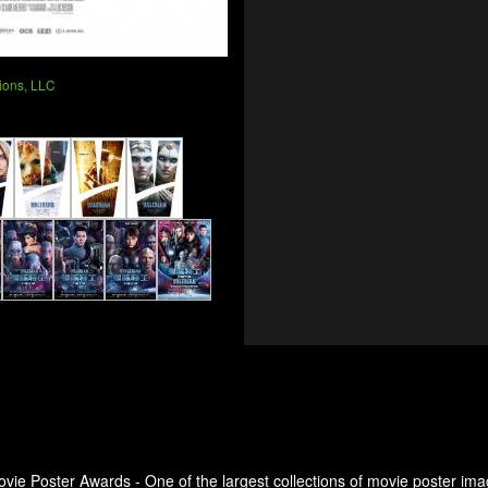
ions, LLC
ovie Poster Awards - One of the largest collections of movie poster ima