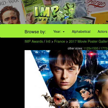
Browse by:
Year:
Alphabetical
Actors
IMP Awards
/
Intl
>
France
>
2017 Movie Poster Galler
other sizes:
1125x1500
/
1772