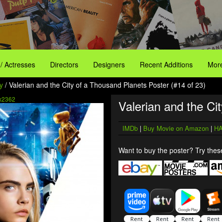
 / Actresses
Directors
Designers
Recent Additions
More
y
/ Valerian and the City of a Thousand Planets Poster (#14 of 23)
x2362
Valerian and the Ci
IMDb
|
Buy Movie on Amazon
|
HA
Want to buy the poster? Try these