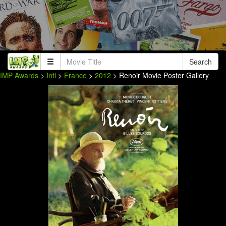
Search
IMP Awards
>
Intl
>
France
>
2012
> Renoir Movie Poster Gallery