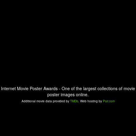
Internet Movie Poster Awards - One of the largest collections of movie
poster images online.
Additional movie data provided by
TMDb
. Web hosting by
Pair.com