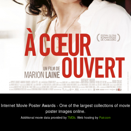
Internet Movie Poster Awards - One of the largest collections of movie
poster images online.
Additional movie data provided by
TMDb
. Web hosting by
Pair.com