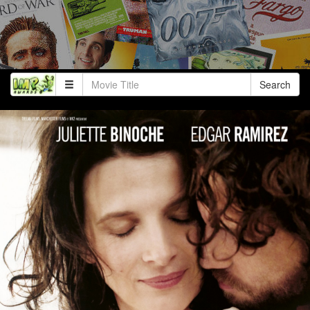
Search