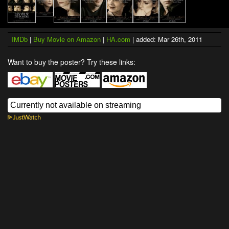
IMDb
|
Buy Movie on Amazon
|
HA.com
| added: Mar 26th, 2011
Want to buy the poster? Try these links: