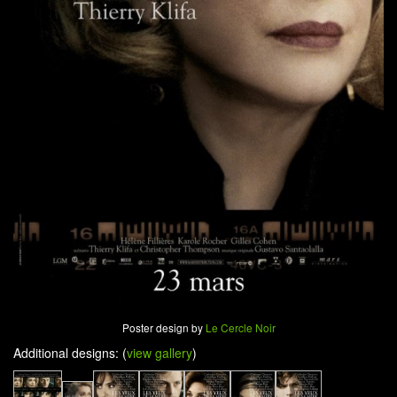
Poster design by
Le Cercle Noir
Additional designs: (
view gallery
)