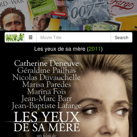
Search
Les yeux de sa mère (
2011
)