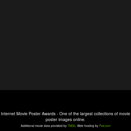
Internet Movie Poster Awards - One of the largest collections of movie
poster images online.
Additional movie data provided by
TMDb
. Web hosting by
Pair.com