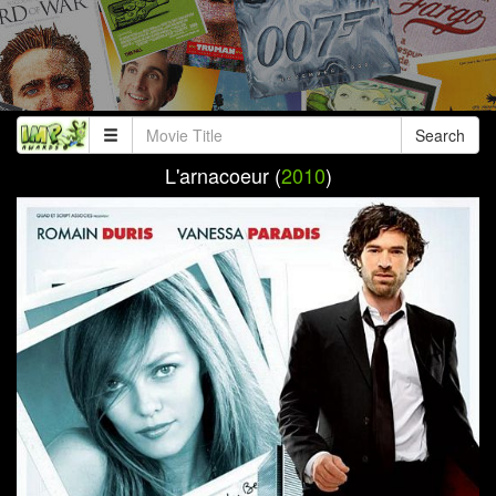
Search
L'arnacoeur (
2010
)