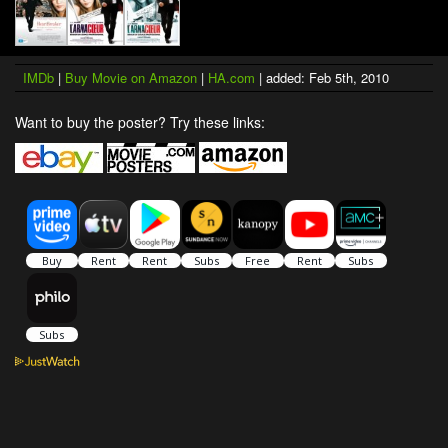
IMDb
|
Buy Movie on Amazon
|
HA.com
| added: Feb 5th, 2010
Want to buy the poster? Try these links: