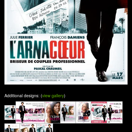
Additional designs: (
view gallery
)