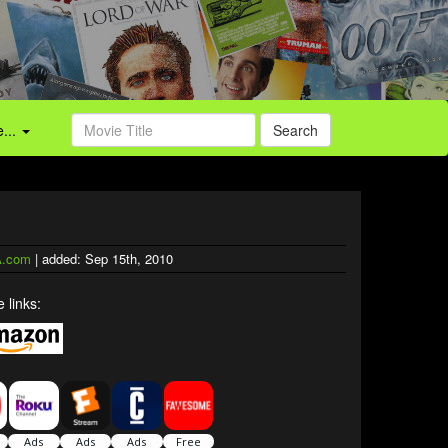
...
Search
.com
| added: Sep 15th, 2010
 links: