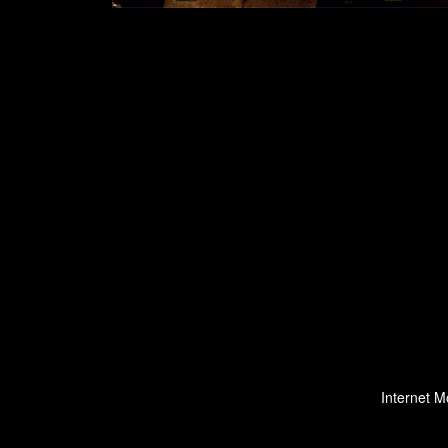
Internet M