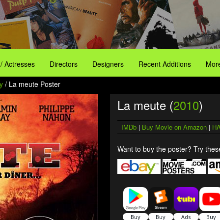
 / Actresses
Directors
Designers
Recent Additions
More
y
/ La meute Poster
La meute (
2010
)
IMDb
|
Buy Movie on Amazon
|
HA
Want to buy the poster? Try these