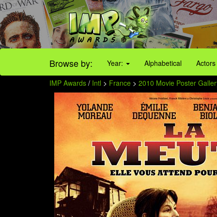
Browse by:
Year:
Alphabetical
Actors
IMP Awards
/
Intl
>
France
>
2010 Movie Poster Galler