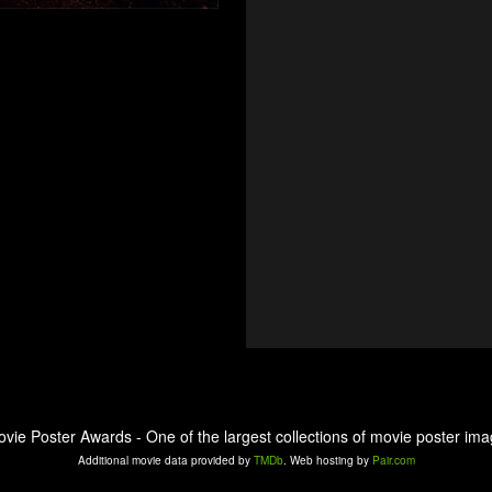
ovie Poster Awards - One of the largest collections of movie poster ima
Additional movie data provided by
TMDb
. Web hosting by
Pair.com