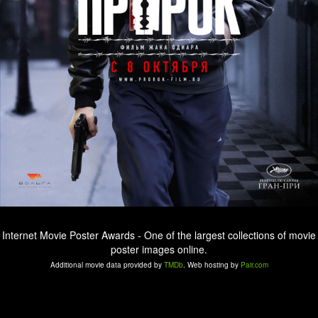
Internet Movie Poster Awards - One of the largest collections of movie
poster images online.
Additional movie data provided by
TMDb
. Web hosting by
Pair.com