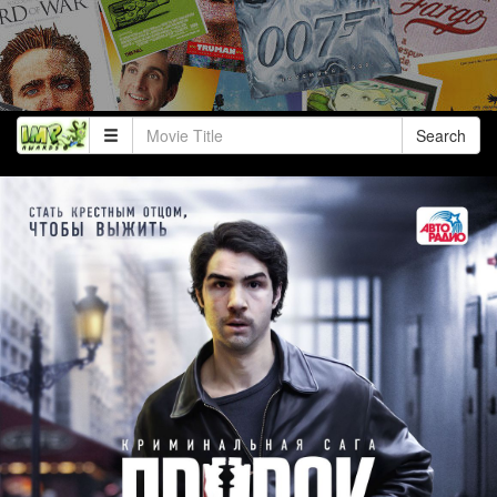
Search