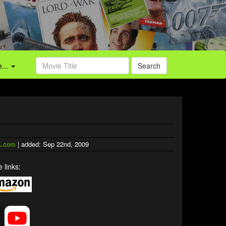
...
Search
.com
| added: Sep 22nd, 2009
 links: