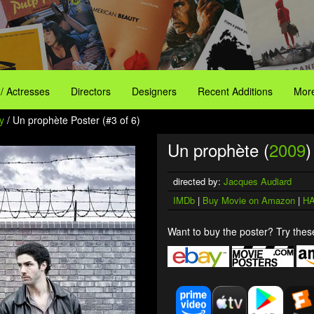
 / Actresses
Directors
Designers
Recent Additions
More
y
/ Un prophète Poster (#3 of 6)
Un prophète (
2009
)
directed by:
Jacques Audiard
IMDb
|
Buy Movie on Amazon
|
HA
Want to buy the poster? Try these