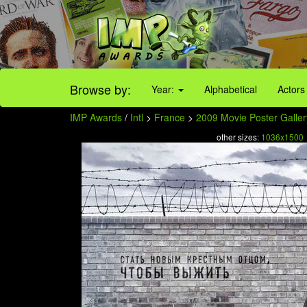
Browse by:
Year:
Alphabetical
Actors
IMP Awards
/
Intl
>
France
>
2009 Movie Poster Galler
other sizes:
1036x1500