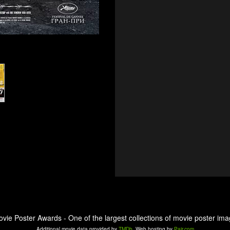
ovie Poster Awards - One of the largest collections of movie poster ima
Additional movie data provided by
TMDb
. Web hosting by
Pair.com