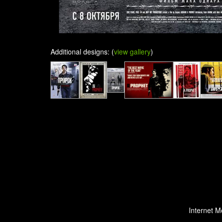
Additional designs: (
view gallery
)
Internet M