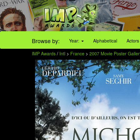
Browse by:
Year:
Alphabetical
Actors
IMP Awards
/
Intl
>
France
>
2007 Movie Poster Galler