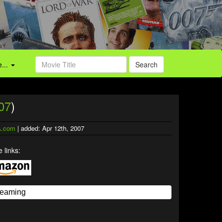
...
Search
07
)
.com
| added: Apr 12th, 2007
 links: