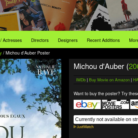
 / Actresses
Directors
Designers
Recent Additions
More
y
/ Michou d'Auber Poster
Michou d'Auber (
20
IMDb
|
Buy Movie on Amazon
|
HA
Want to buy the poster? Try these