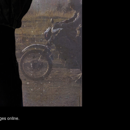
ges online.