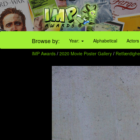
Browse by:
Year:
Alphabetical
Actors
IMP Awards
/
2020 Movie Poster Gallery
/
Retfærdighed