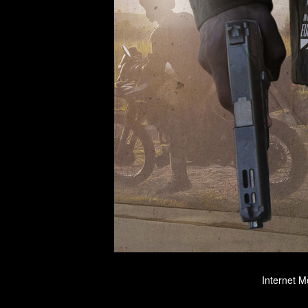
Internet M