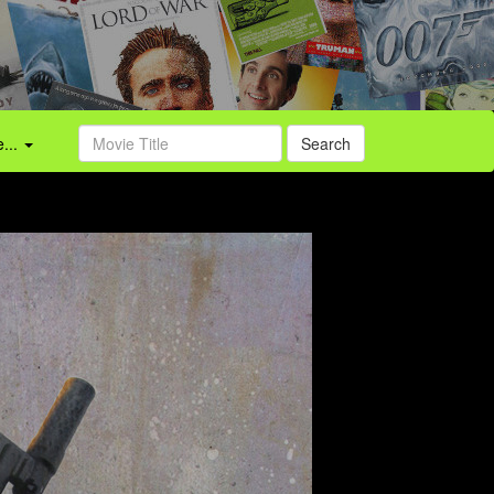
...
Search