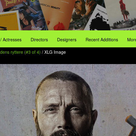
 / Actresses
Directors
Designers
Recent Additions
More
ens ryttere (#3 of 4)
/ XLG Image