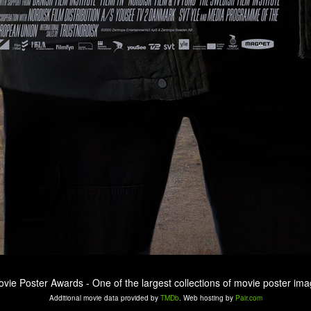
ovie Poster Awards - One of the largest collections of movie poster ima
Additional movie data provided by
TMDb
. Web hosting by
Pair.com