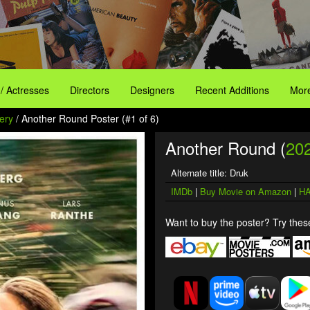
 / Actresses
Directors
Designers
Recent Additions
More
ery
/ Another Round Poster (#1 of 6)
Another Round (
20
Alternate title: Druk
IMDb
|
Buy Movie on Amazon
|
HA
Want to buy the poster? Try these