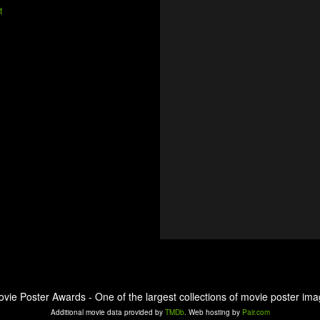
t
ovie Poster Awards - One of the largest collections of movie poster ima
Additional movie data provided by
TMDb
. Web hosting by
Pair.com