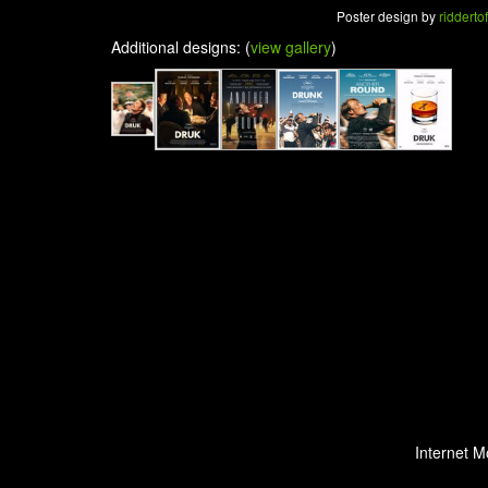
Poster design by
riddertof
Additional designs: (
view gallery
)
Internet M