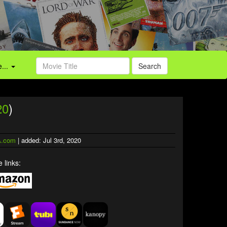
...
Search
20
)
.com
| added: Jul 3rd, 2020
 links: