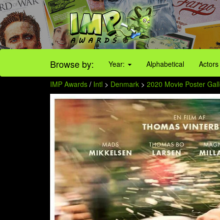
Browse by:
Year:
Alphabetical
Actors
IMP Awards
/
Intl
>
Denmark
>
2020 Movie Poster Gall