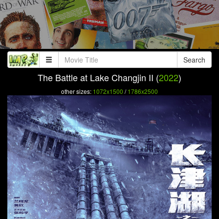
Search
The Battle at Lake Changjin II (
2022
)
other sizes:
1072x1500
/
1786x2500