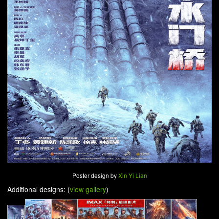
Poster design by
Xin Yi Lian
Additional designs: (
view gallery
)