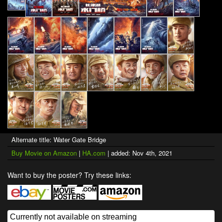
Alternate title: Water Gate Bridge
Buy Movie on Amazon
|
HA.com
| added: Nov 4th, 2021
Want to buy the poster? Try these links: