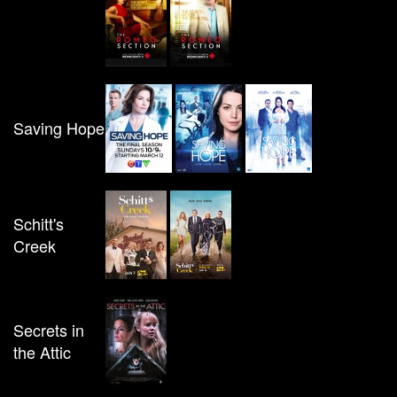
Saving Hope
Schitt's
Creek
Secrets in
the Attic