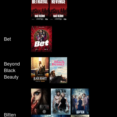
Bet
Beyond
Black
Beauty
Bitten