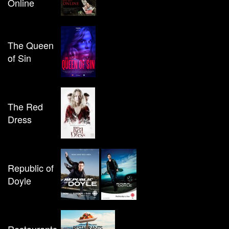
Online
The Queen
of Sin
The Red
Dress
Republic of
Doyle