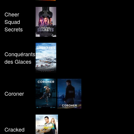
Cheer
Squad
Secrets
Conquérants
des Glaces
Coroner
Cracked