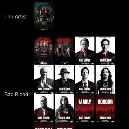
The Artist
Bad Blood