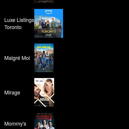
Luxe Listings
Toronto
Malgré Moi
Mirage
Mommy's