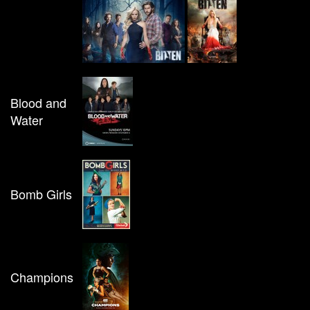
Blood and
Water
Bomb Girls
Champions