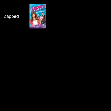
Zapped