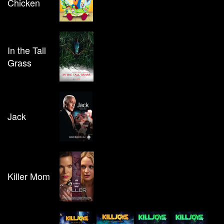
Chicken
In the Tall
Grass
Jack
Killer Mom