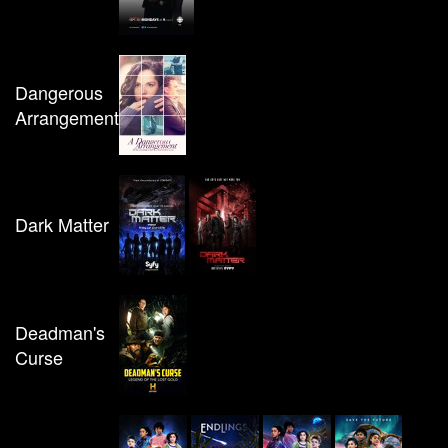
Dangerous
Arrangement
Dark Matter
Deadman's
Curse