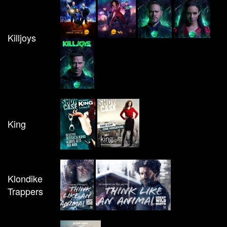
Killjoys
King
Klondike
Trappers