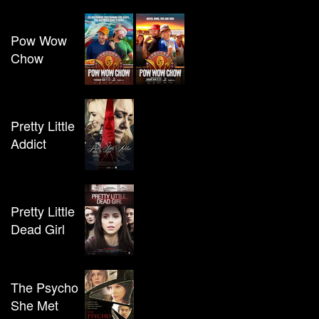
Pow Wow
Chow
Pretty Little
Addict
Pretty Little
Dead Girl
The Psycho
She Met