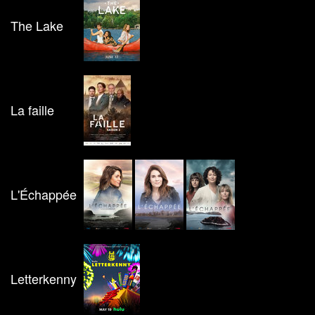
The Lake
La faille
L'Échappée
Letterkenny