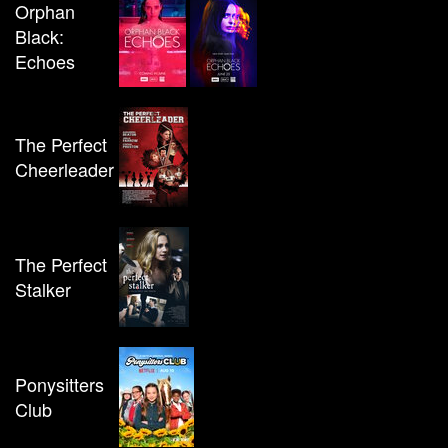
Orphan
Black:
Echoes
The Perfect
Cheerleader
The Perfect
Stalker
Ponysitters
Club