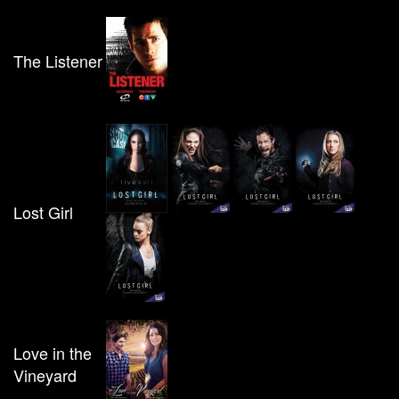
The Listener
Lost Girl
Love in the
Vineyard