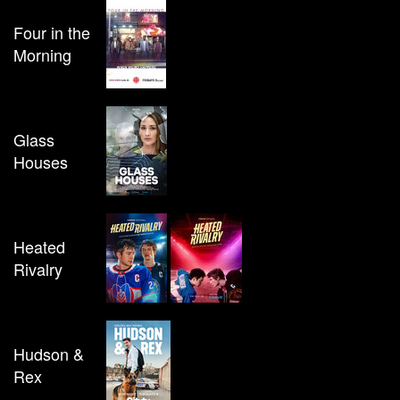
Four in the
Morning
Glass
Houses
Heated
Rivalry
Hudson &
Rex