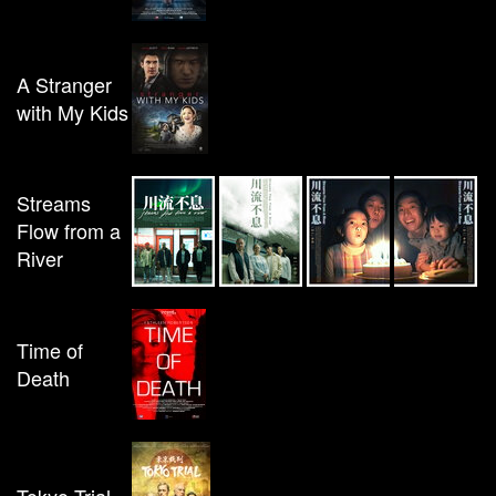
A Stranger
with My Kids
Streams
Flow from a
River
Time of
Death