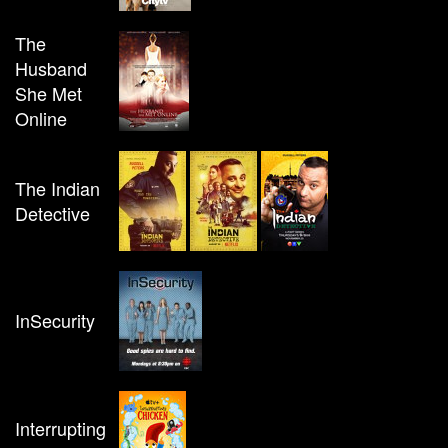
The
Husband
She Met
Online
The Indian
Detective
InSecurity
Interrupting