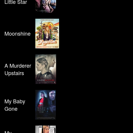
Little Star
Moonshine
A Murderer
Upstairs
My Baby
Gone
My