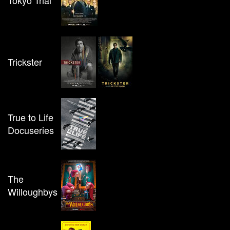
Tokyo Trial
Trickster
True to Life
Docuseries
The
Willoughbys