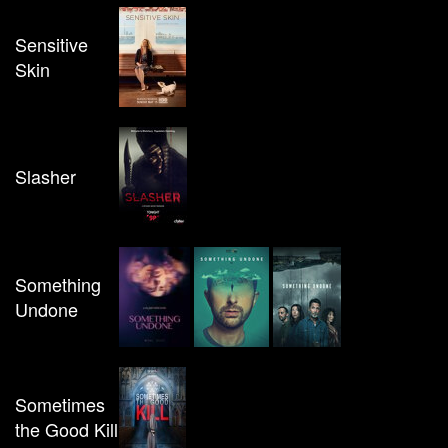
Sensitive
Skin
Slasher
Something
Undone
Sometimes
the Good Kill