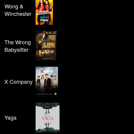
Wong &
Winchester
The Wrong
Babysitter
X Company
Yaga