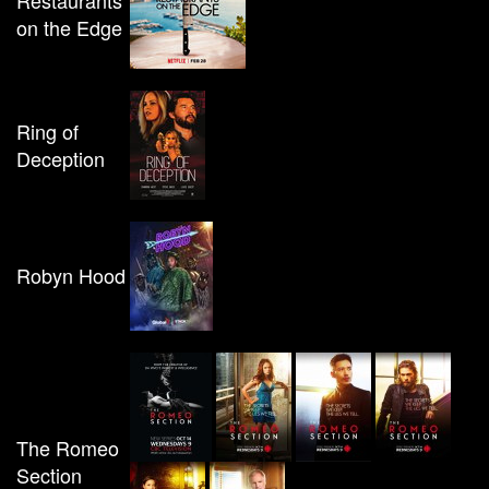
Restaurants
on the Edge
Ring of
Deception
Robyn Hood
The Romeo
Section