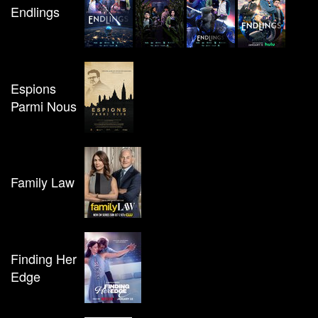
Endlings
Espions
Parmi Nous
Family Law
Finding Her
Edge