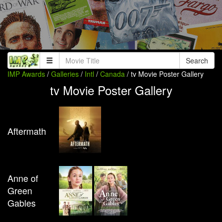
Search
IMP Awards
/
Galleries
/
Intl
/
Canada
/ tv Movie Poster Gallery
tv Movie Poster Gallery
Aftermath
Anne of
Green
Gables