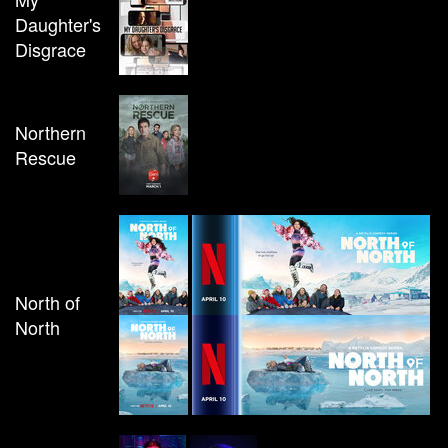
Daughter's
Disgrace
Northern
Rescue
North of
North