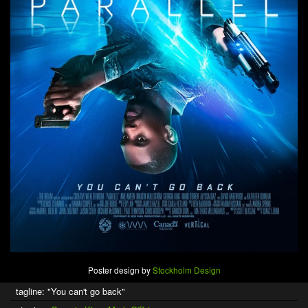
Poster design by
Stockholm Design
tagline: "You can't go back"