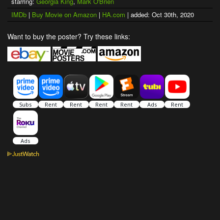
starring:
Georgia King
,
Mark O'Brien
IMDb
|
Buy Movie on Amazon
|
HA.com
| added: Oct 30th, 2020
Want to buy the poster? Try these links: