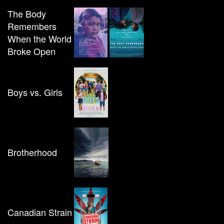
The Body
Remembers
When the World
Broke Open
Boys vs. Girls
Brotherhood
Canadian Strain