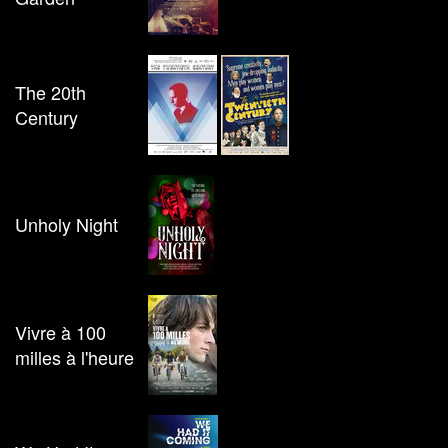
The 20th
Century
Unholy Night
Vivre à 100
milles à l'heure