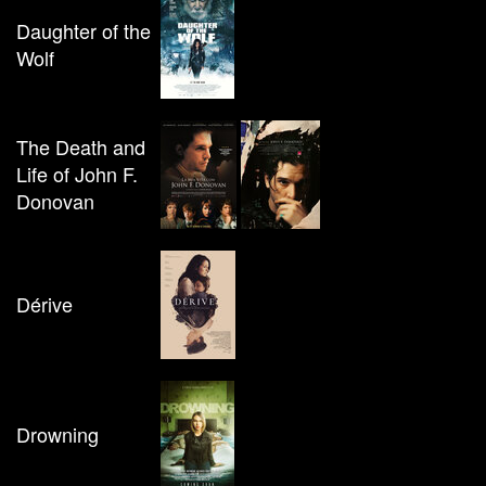
Daughter of the
Wolf
The Death and
Life of John F.
Donovan
Dérive
Drowning