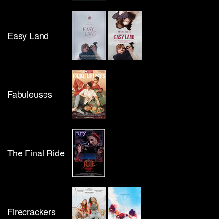
Easy Land
Fabuleuses
The Final Ride
Firecrackers