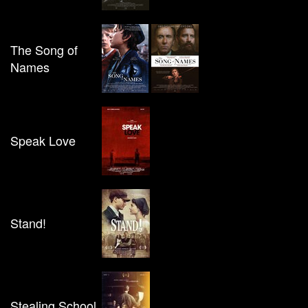
The Song of
Names
Speak Love
Stand!
Stealing School