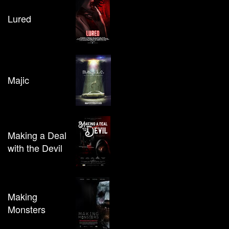
Lured
Majic
Making a Deal
with the Devil
Making
Monsters