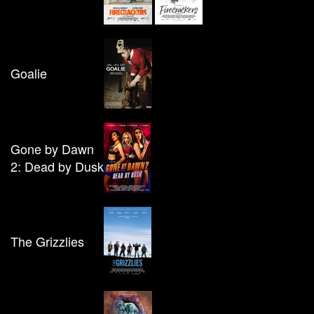
Goalie
Gone by Dawn
2: Dead by Dusk
The Grizzlies