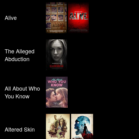
Alive
The Alleged
Abduction
All About Who
You Know
Altered Skin