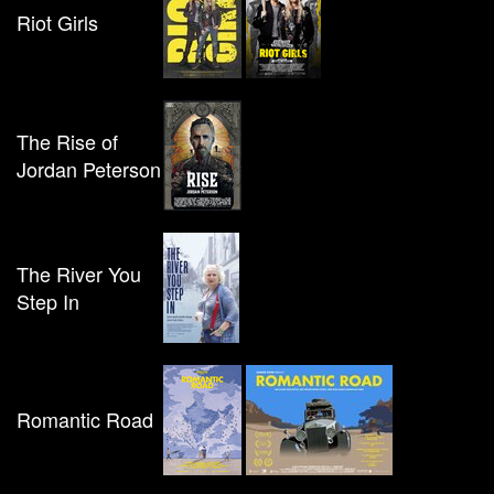
Riot Girls
The Rise of
Jordan Peterson
The River You
Step In
Romantic Road