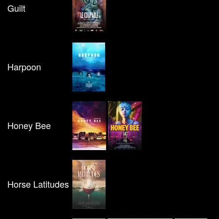
Guilt
Harpoon
Honey Bee
Horse Latitudes