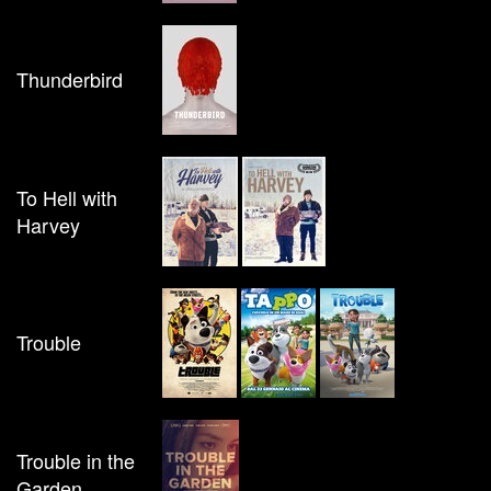
Thunderbird
To Hell with
Harvey
Trouble
Trouble in the
Garden