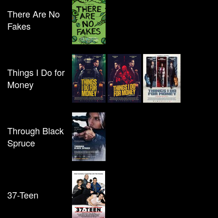
There Are No
Fakes
Things I Do for
Money
Through Black
Spruce
37-Teen