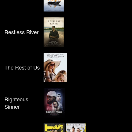
Restless River
The Rest of Us
Righteous
Sinner