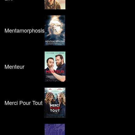
Mentamorphosis
Menteur
Merci Pour Tout