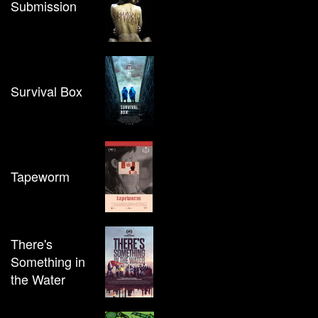
Submission
Survival Box
Tapeworm
There's
Something in
the Water