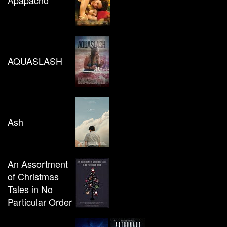
Apapacho
AQUASLASH
Ash
An Assortment
of Christmas
Tales in No
Particular Order