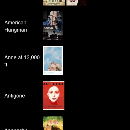
American
Hangman
Anne at 13,000
ft
Antigone