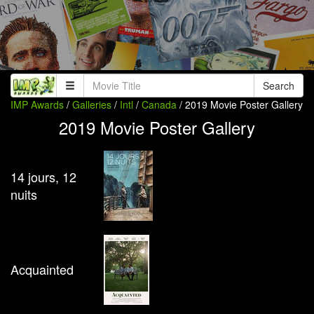
Search
IMP Awards
/
Galleries
/
Intl
/
Canada
/ 2019 Movie Poster Gallery
2019 Movie Poster Gallery
14 jours, 12
nuits
Acquainted