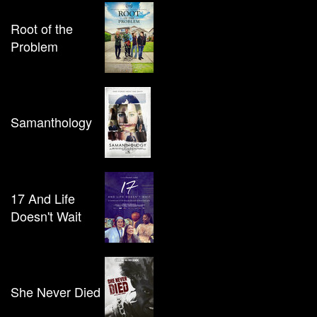
Root of the
Problem
Samanthology
17 And Life
Doesn't Wait
She Never Died