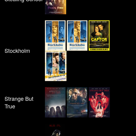
Stockholm
Strange But
True