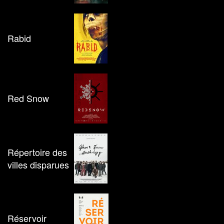
Rabid
Red Snow
Répertoire des
villes disparues
Réservoir