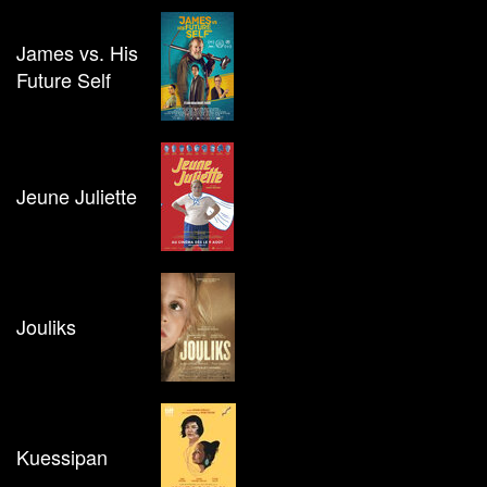
James vs. His
Future Self
Jeune Juliette
Jouliks
Kuessipan