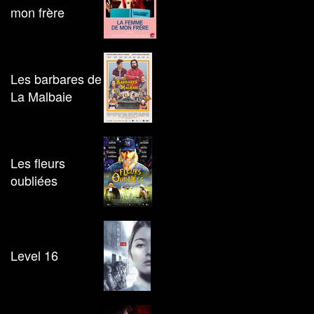
mon frère
Les barbares de
La Malbaie
Les fleurs
oubliées
Level 16