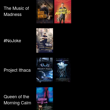
The Music of
Madness
#NoJoke
Project Ithaca
Queen of the
Morning Calm