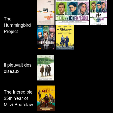
The
Hummingbird
Project
Il pleuvait des
oiseaux
The Incredible
25th Year of
Mitzi Bearclaw