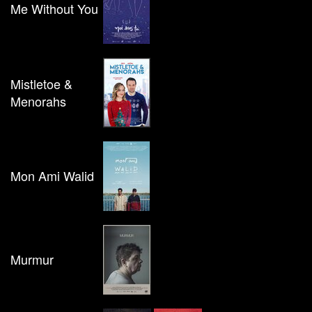
Me Without You
Mistletoe &
Menorahs
Mon Ami Walid
Murmur