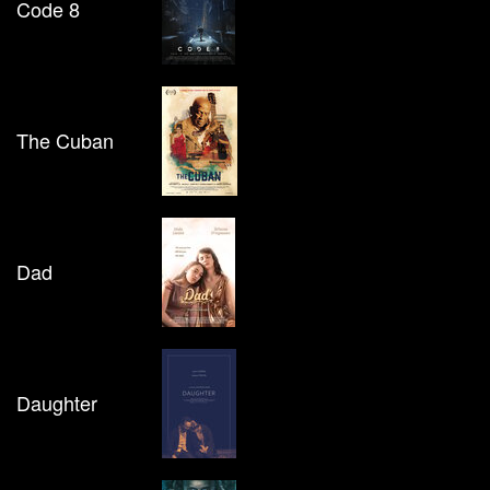
Code 8
The Cuban
Dad
Daughter