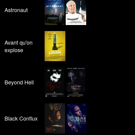
Astronaut
Avant qu'on
explose
Beyond Hell
Black Conflux