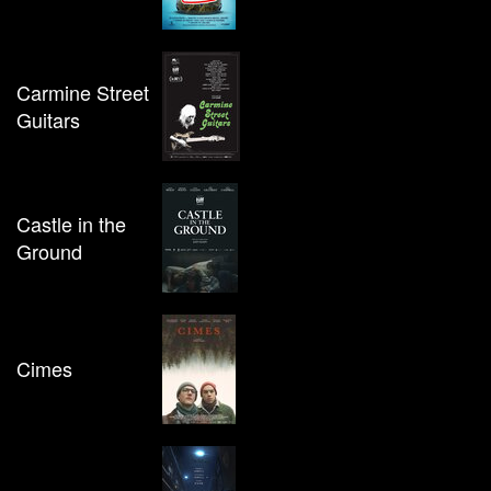
Carmine Street
Guitars
Castle in the
Ground
Cimes