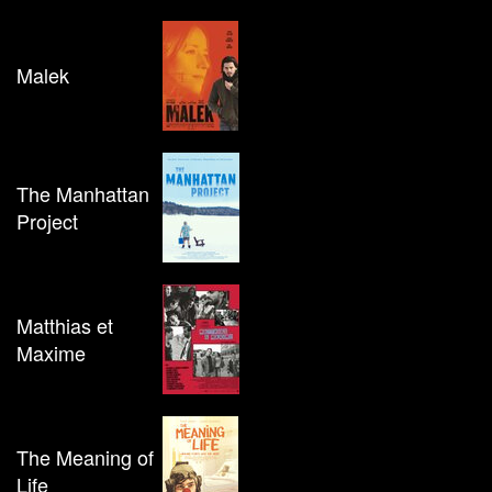
Malek
The Manhattan
Project
Matthias et
Maxime
The Meaning of
Life