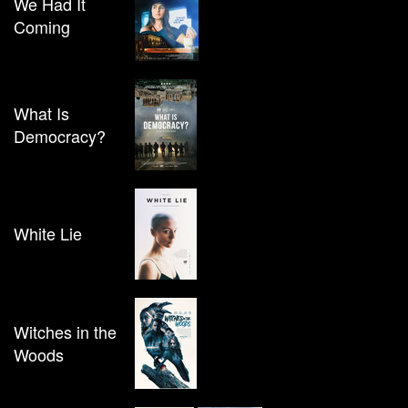
We Had It
Coming
What Is
Democracy?
White Lie
Witches in the
Woods