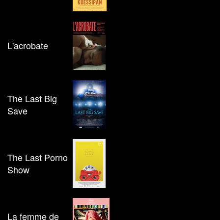
L'acrobate
The Last Big
Save
The Last Porno
Show
La femme de