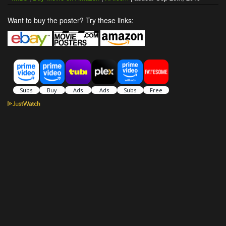
Want to buy the poster? Try these links: