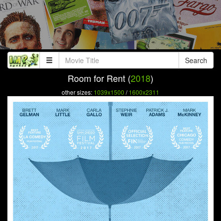
Search
Room for Rent (
2018
)
other sizes:
1039x1500
/
1600x2311