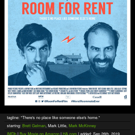
tagline: "There's no place like someone else's home."
starring:
Brett Gelman
, Mark Little,
Mark McKinney
IMDb
|
Buy Movie on Amazon
|
HA.com
| added: Sep 26th, 2019