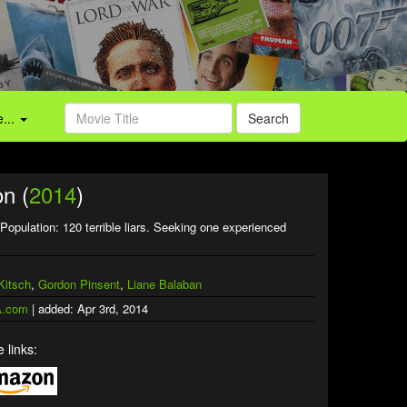
...
Search
n (
2014
)
Population: 120 terrible liars. Seeking one experienced
Kitsch
,
Gordon Pinsent
,
Liane Balaban
.com
| added: Apr 3rd, 2014
 links: