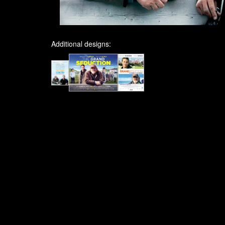
Additional designs: