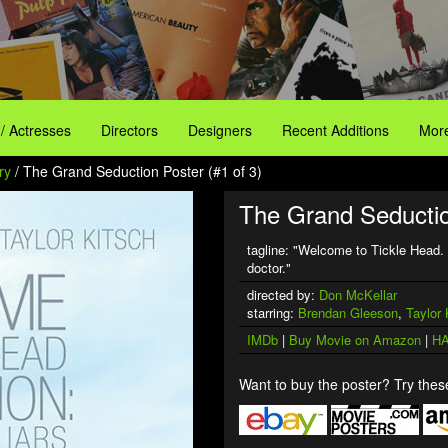
 / Actresses
Directors
Designers
Recent Additions
More
ry
/ The Grand Seduction Poster (#1 of 3)
The Grand Seductio
tagline: "Welcome to Tickle Head. 
doctor."
directed by:
Don McKellar
starring:
Brendan Gleeson
,
Taylor 
IMDb
|
Buy Movie on Amazon
|
HA
Want to buy the poster? Try these