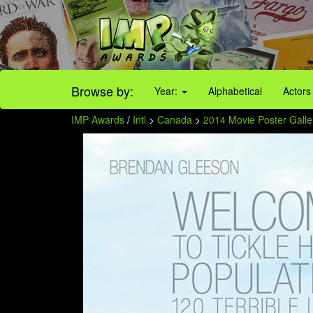
Browse by:
Year:
Alphabetical
Actors
IMP Awards
/
Intl
>
Canada
>
2014 Movie Poster Galle