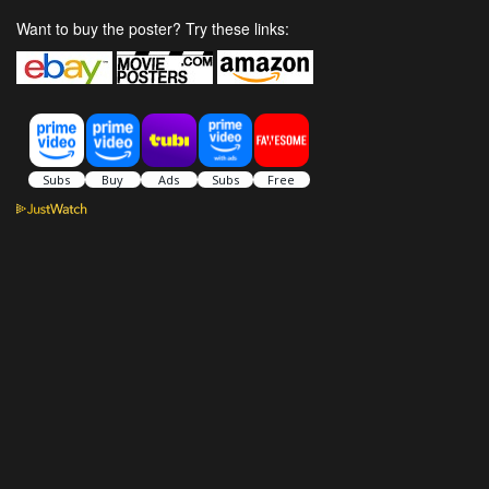
Want to buy the poster? Try these links: