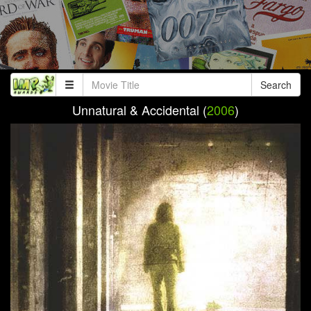
Search
Unnatural & Accidental (
2006
)