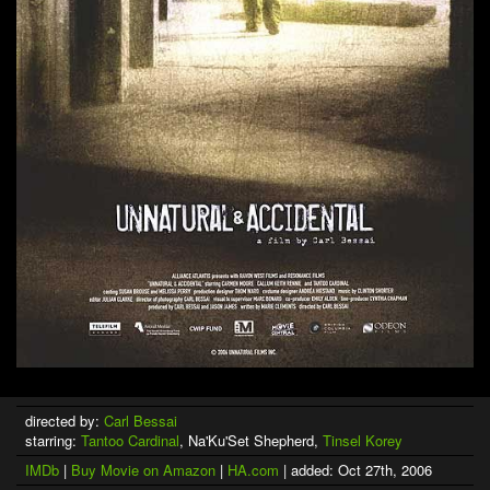
directed by:
Carl Bessai
starring:
Tantoo Cardinal
, Na'Ku'Set Shepherd,
Tinsel Korey
IMDb
|
Buy Movie on Amazon
|
HA.com
| added: Oct 27th, 2006