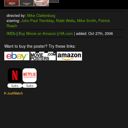
directed by:
Mike Clattenburg
starring:
John Paul Tremblay
,
Robb Wells
,
Mike Smith
,
Patrick
Roach
IMDb
|
Buy Movie on Amazon
|
HA.com
| added: Oct 27th, 2006
Want to buy the poster? Try these links: