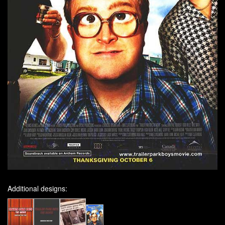
Additional designs: