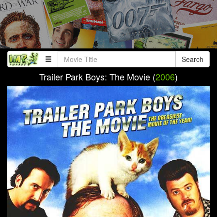
Search
Trailer Park Boys: The Movie (
2006
)