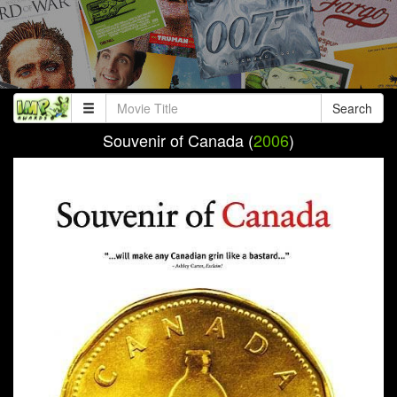
Search
Souvenir of Canada (
2006
)