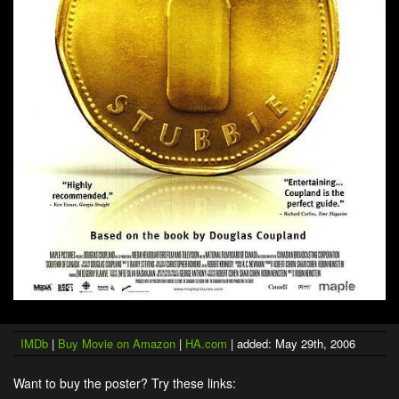
IMDb
|
Buy Movie on Amazon
|
HA.com
| added: May 29th, 2006
Want to buy the poster? Try these links: