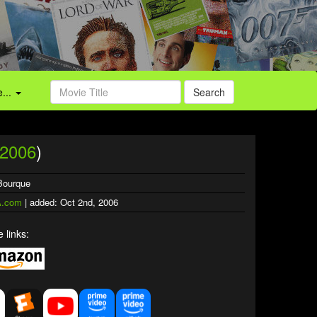
...
Search
2006
)
 Bourque
.com
| added: Oct 2nd, 2006
 links: