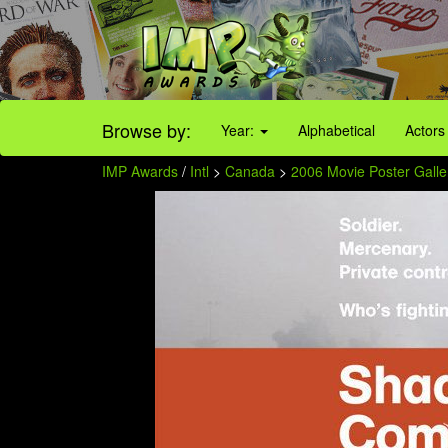
Browse by:
Year:
Alphabetical
Actors
IMP Awards
/
Intl
>
Canada
>
2006 Movie Poster Galle