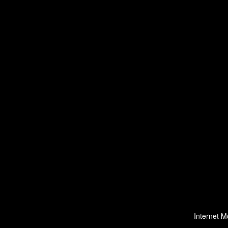
Internet M