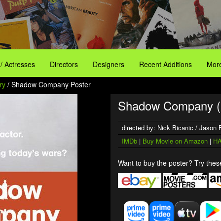
 / Actresses
Directors
Designers
Recent Additions
More
ry
/ Shadow Company Poster
Shadow Company (
directed by: Nick Bicanic / Jason
IMDb
|
Buy Movie on Amazon
|
HA
Want to buy the poster? Try these