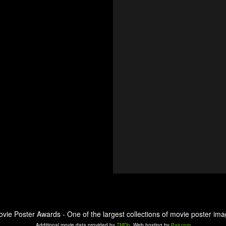
ovie Poster Awards - One of the largest collections of movie poster ima
Additional movie data provided by
TMDb
. Web hosting by
Pair.com