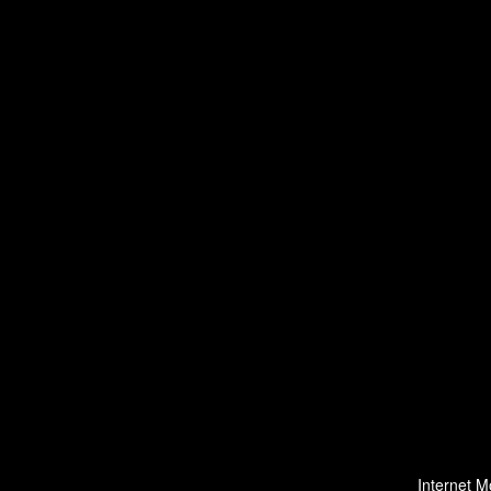
Internet M