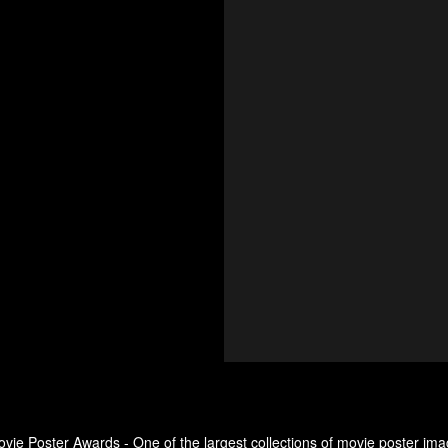
ovie Poster Awards - One of the largest collections of movie poster ima