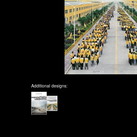
Additional designs: