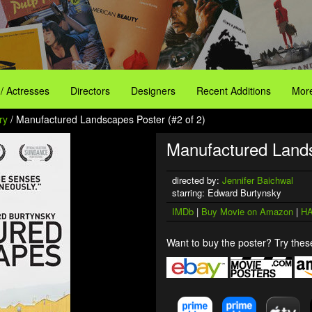
 / Actresses
Directors
Designers
Recent Additions
More
ry
/ Manufactured Landscapes Poster (#2 of 2)
Manufactured Land
directed by:
Jennifer Baichwal
starring: Edward Burtynsky
IMDb
|
Buy Movie on Amazon
|
HA
Want to buy the poster? Try these