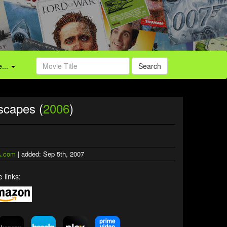
...
Search
scapes (
2006
)
.com
| added: Sep 5th, 2007
 links: