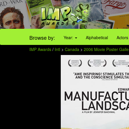
Browse by:
Year:
Alphabetical
Actors
IMP Awards
/
Intl
>
Canada
>
2006 Movie Poster Galle