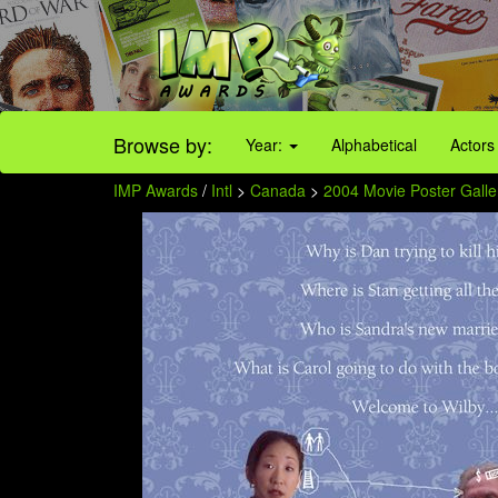
Browse by:
Year:
Alphabetical
Actors
IMP Awards
/
Intl
>
Canada
>
2004 Movie Poster Galle