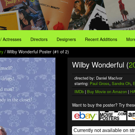
 / Actresses
Directors
Designers
Recent Additions
More
ry
/ Wilby Wonderful Poster (#1 of 2)
Wilby Wonderful (
2
directed by: Daniel MacIvor
starring:
Paul Gross
,
Sandra Oh
,
E
IMDb
|
Buy Movie on Amazon
|
HA
Want to buy the poster? Try these