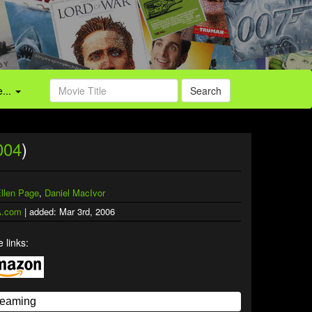
...
Search
004
)
llen Page
,
Daniel MacIvor
.com
| added: Mar 3rd, 2006
 links: