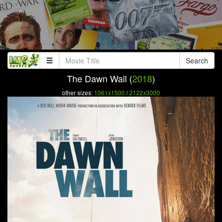
Search
The Dawn Wall (
2018
)
other sizes:
1061x1500
/
2122x3000