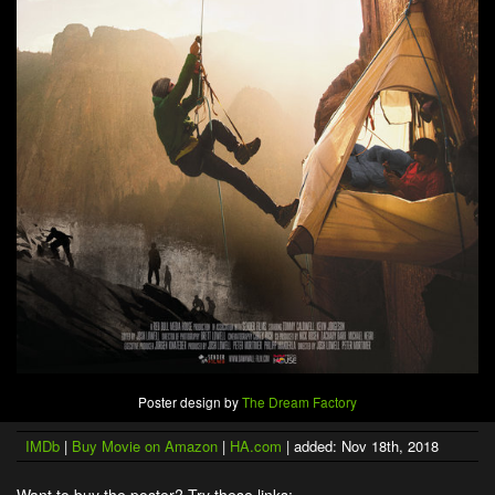
Poster design by
The Dream Factory
IMDb
|
Buy Movie on Amazon
|
HA.com
| added: Nov 18th, 2018
Want to buy the poster? Try these links: