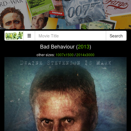
Search
Bad Behaviour (
2013
)
other sizes:
1007x1500
/
2014x3000