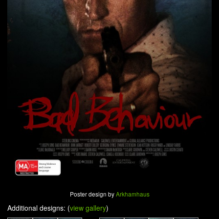
Poster design by
Arkhamhaus
Additional designs: (
view gallery
)