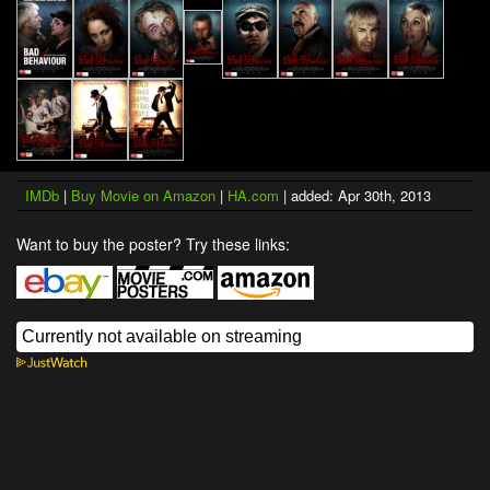
IMDb
|
Buy Movie on Amazon
|
HA.com
| added: Apr 30th, 2013
Want to buy the poster? Try these links: