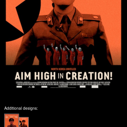
Additional designs: