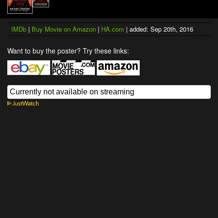
IMDb
|
Buy Movie on Amazon
|
HA.com
| added: Sep 20th, 2016
Want to buy the poster? Try these links: