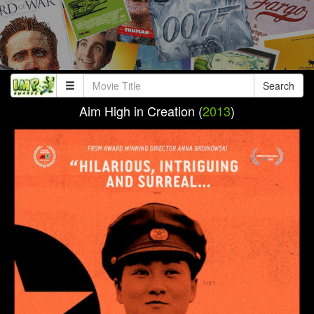
Search
Aim High in Creation (
2013
)