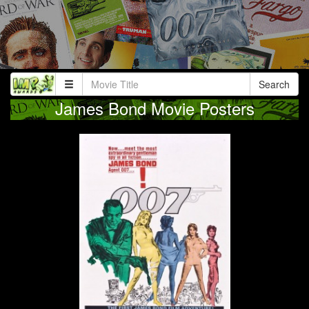
Search
James Bond Movie Posters