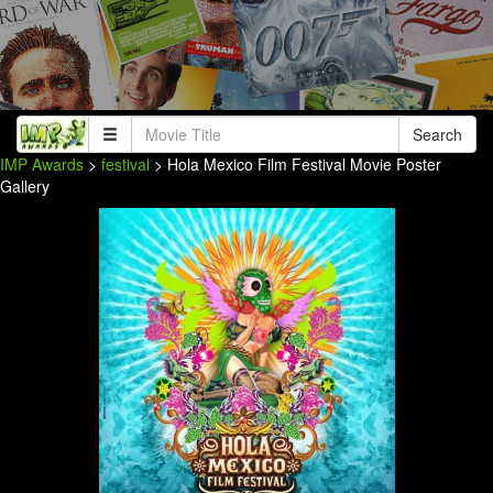
Search
IMP Awards
>
festival
> Hola Mexico Film Festival Movie Poster
Gallery