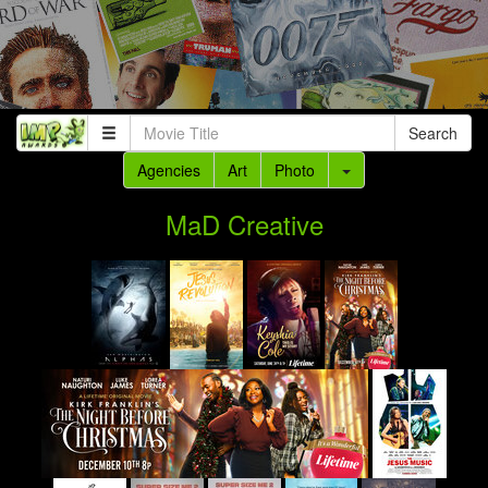
Search
Agencies
Art
Photo
MaD Creative