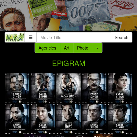
Search
Agencies
Art
Photo
EPiGRAM