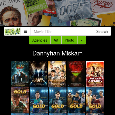
Search
Agencies
Art
Photo
Dannyhan Miskam