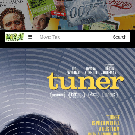
Search