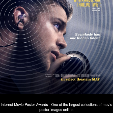
Internet Movie Poster Awards - One of the largest collections of movie
poster images online.