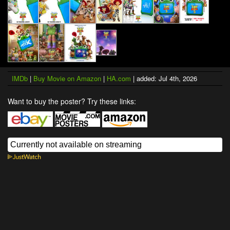
IMDb
|
Buy Movie on Amazon
|
HA.com
| added: Jul 4th, 2026
Want to buy the poster? Try these links: