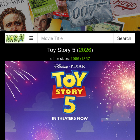
Search
Toy Story 5 (
2026
)
other sizes:
1086x1357