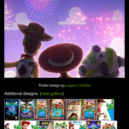
Poster design by
Legion Creative
Additional designs: (
view gallery
)