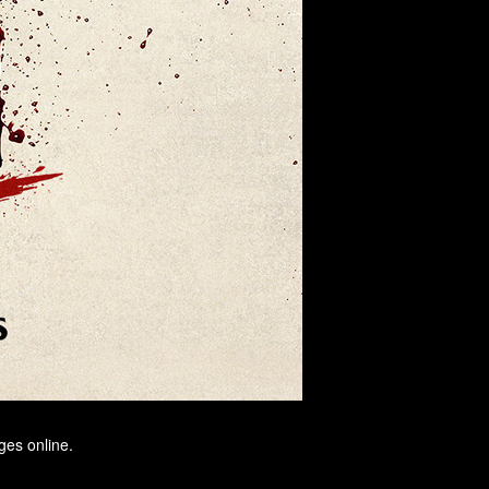
ges online.