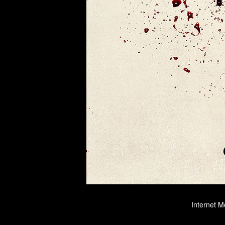
Internet M