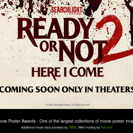
ovie Poster Awards - One of the largest collections of movie poster ima
Additional movie data provided by
TMDb
. Web hosting by
Pair.com