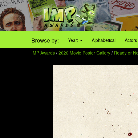
Browse by:
Year:
Alphabetical
Actors
IMP Awards
/
2026 Movie Poster Gallery
/
Ready or No