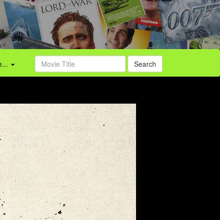
...
Search