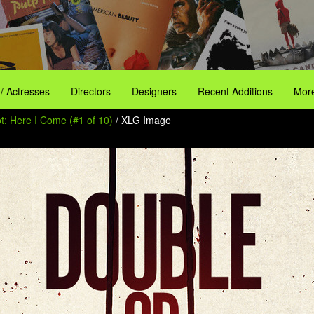
 / Actresses
Directors
Designers
Recent Additions
More
t: Here I Come (#1 of 10)
/ XLG Image