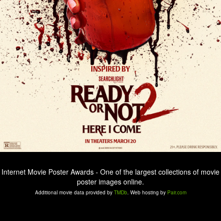
Internet Movie Poster Awards - One of the largest collections of movie
poster images online.
Additional movie data provided by
TMDb
. Web hosting by
Pair.com