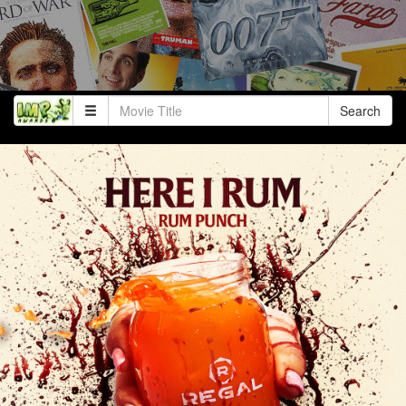
Search