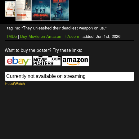
tagline: "They unleashed their deadliest weapon on us."
IMDb
|
Buy Movie on Amazon
|
HA.com
| added: Jun 1st, 2026
Want to buy the poster? Try these links: