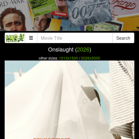
Search
Onslaught (
2026
)
other sizes:
1013x1500
/
2026x3000