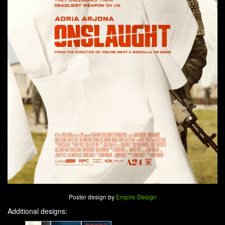
Poster design by
Empire Design
Additional designs: