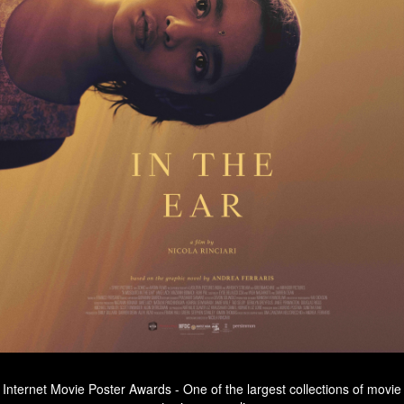
Internet Movie Poster Awards - One of the largest collections of movie