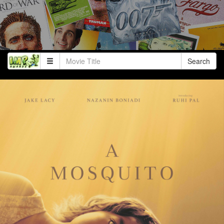
Search