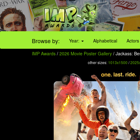
Browse by:
Year:
Alphabetical
Actors
IMP Awards
/
2026 Movie Poster Gallery
/ Jackass: Bes
other sizes:
1013x1500
/
2025