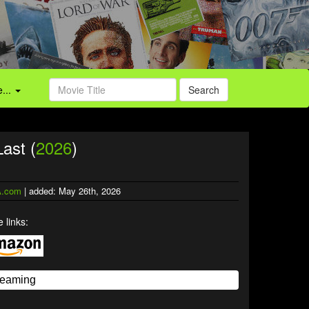
...
Search
ast (
2026
)
.com
| added: May 26th, 2026
 links: