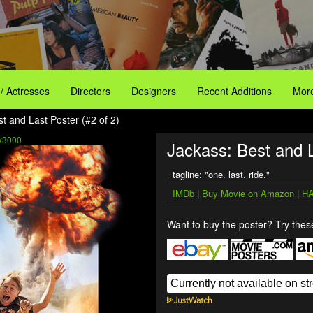
 / Actresses
Directors
Designers
Recent Additions
More
t and Last Poster (#2 of 2)
x3000
Jackass: Best and L
tagline: "one. last. ride."
IMDb
|
Buy Movie on Amazon
|
HA
Want to buy the poster? Try these