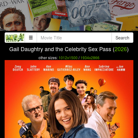
Search
Gail Daughtry and the Celebrity Sex Pass (
2026
)
other sizes:
1012x1500
/
1934x2866