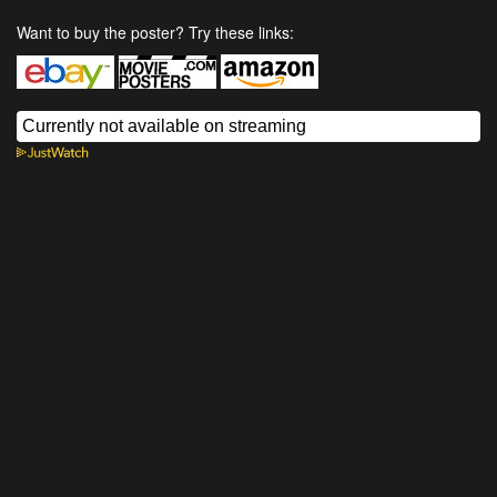
Want to buy the poster? Try these links: