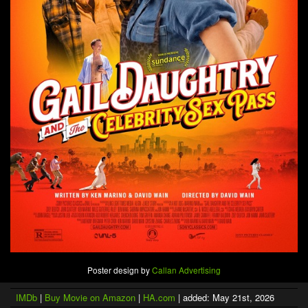
Poster design by
Callan Advertising
IMDb
|
Buy Movie on Amazon
|
HA.com
| added: May 21st, 2026