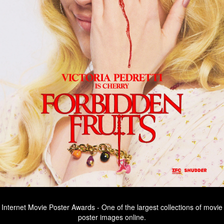
Internet Movie Poster Awards - One of the largest collections of movie
poster images online.