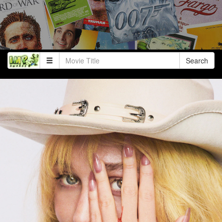
Search