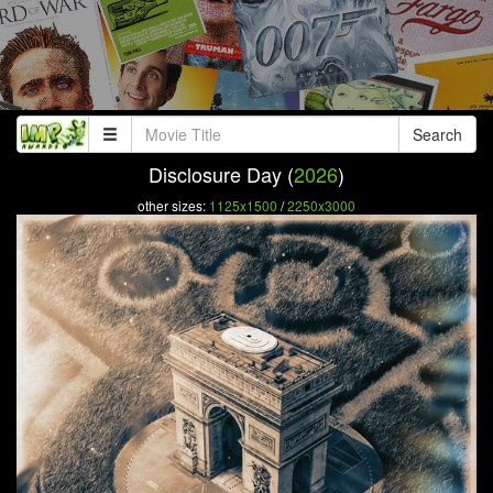
Search
Disclosure Day (
2026
)
other sizes:
1125x1500
/
2250x3000