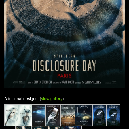
Additional designs: (
view gallery
)