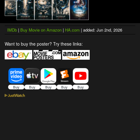
IMDb
|
Buy Movie on Amazon
|
HA.com
| added: Jun 2nd, 2026
Want to buy the poster? Try these links: