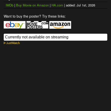
IMDb
|
Buy Movie on Amazon
|
HA.com
| added: Jul 1st, 2026
Want to buy the poster? Try these links: