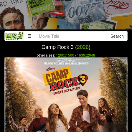
Search
Camp Rock 3 (
2026
)
other sizes:
1200x1500
/
1639x2048