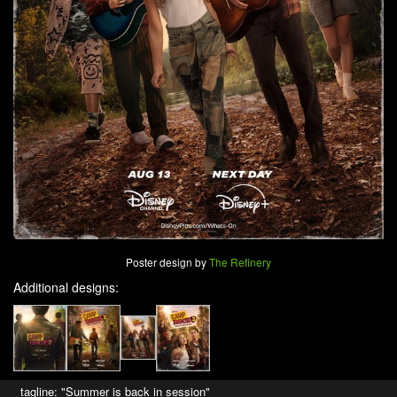
Poster design by
The Refinery
Additional designs:
tagline: "Summer is back in session"