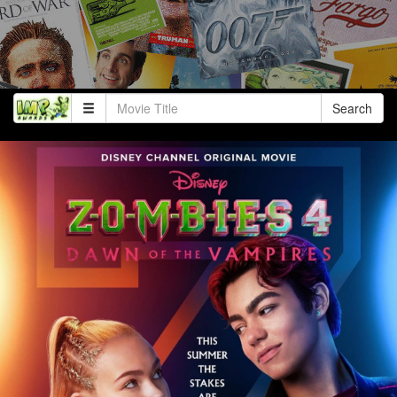
Search