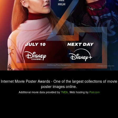
Internet Movie Poster Awards - One of the largest collections of movie
poster images online.
Additional movie data provided by
TMDb
. Web hosting by
Pair.com