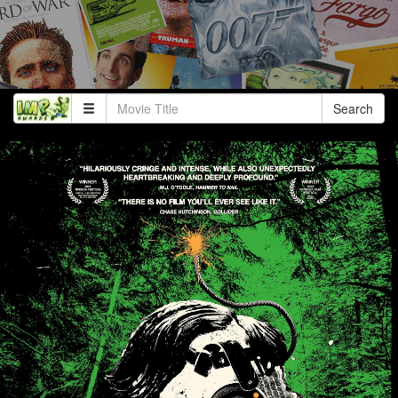
Search