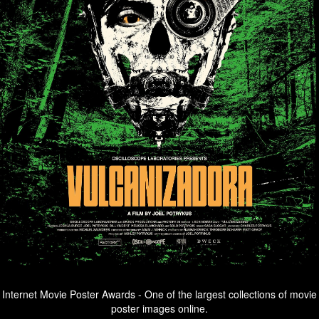
Internet Movie Poster Awards - One of the largest collections of movie
poster images online.