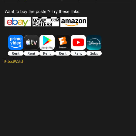
Want to buy the poster? Try these links: