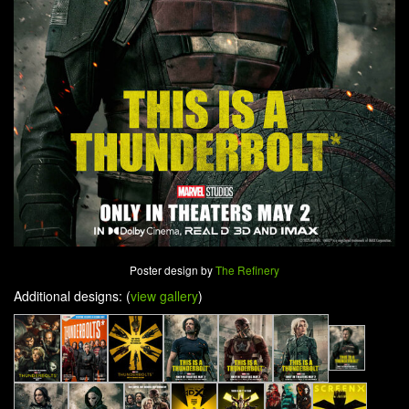
Poster design by
The Refinery
Additional designs: (
view gallery
)