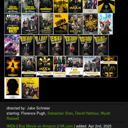
directed by: Jake Schreier
starring: Florence Pugh,
Sebastian Stan
,
David Harbour
,
Wyatt
Russell
IMDb
|
Buy Movie on Amazon
|
HA.com
| added: Apr 2nd, 2025