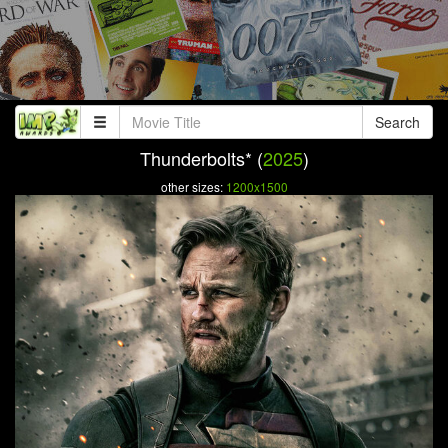
Search
Thunderbolts* (
2025
)
other sizes:
1200x1500