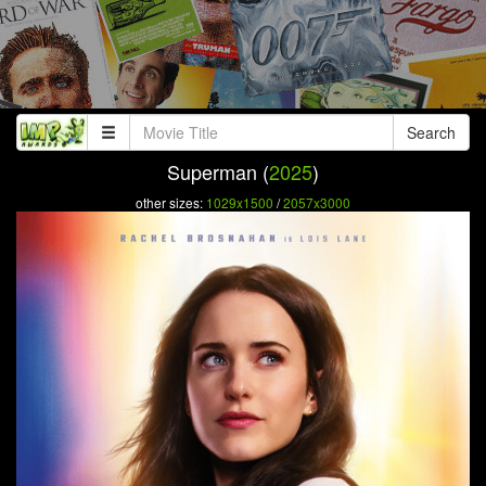
Search
Superman (
2025
)
other sizes:
1029x1500
/
2057x3000