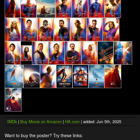
IMDb
|
Buy Movie on Amazon
|
HA.com
| added: Jun 5th, 2025
Want to buy the poster? Try these links: