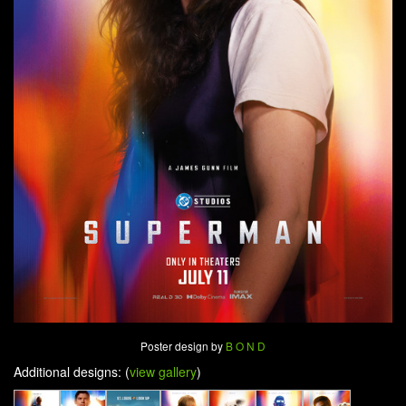
Poster design by
B O N D
Additional designs: (
view gallery
)