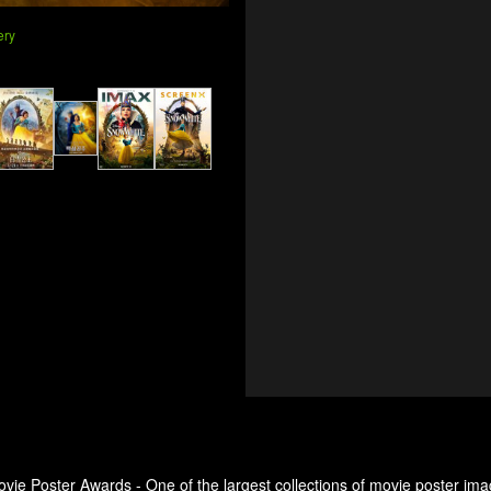
ery
ovie Poster Awards - One of the largest collections of movie poster ima