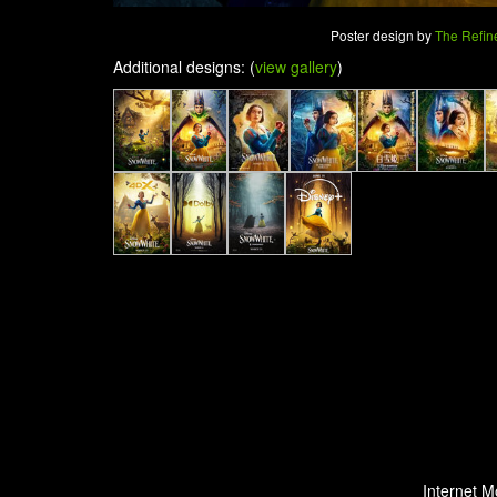
Poster design by
The Refin
Additional designs: (
view gallery
)
Internet M