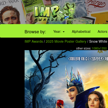
Browse by:
Year:
Alphabetical
Actors
IMP Awards
/
2025 Movie Poster Gallery
/ Snow White 
other sizes:
1080x1350