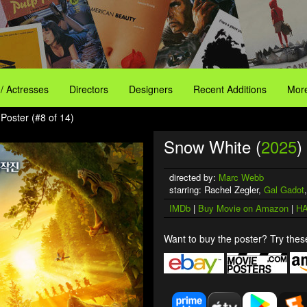
 / Actresses
Directors
Designers
Recent Additions
More
Poster (#8 of 14)
Snow White (
2025
)
directed by:
Marc Webb
starring: Rachel Zegler,
Gal Gadot
IMDb
|
Buy Movie on Amazon
|
HA
Want to buy the poster? Try these