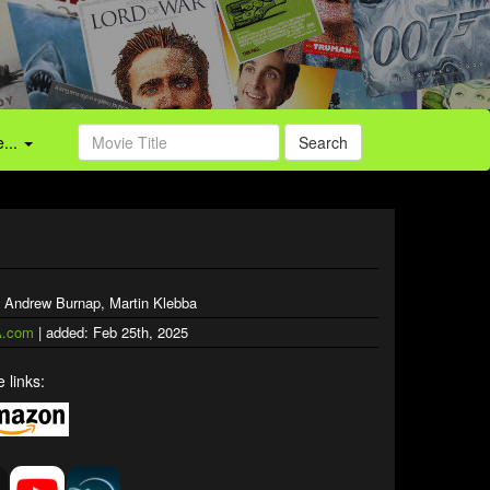
...
Search
, Andrew Burnap, Martin Klebba
.com
| added: Feb 25th, 2025
 links: